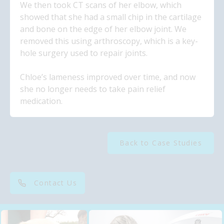
We then took CT scans of her elbow, which
showed that she had a small chip in the cartilage
and bone on the edge of her elbow joint. We
removed this using arthroscopy, which is a key-
hole surgery used to repair joints.
Chloe’s lameness improved over time, and now
she no longer needs to take pain relief
medication.
Back to Case Studies
Contact Us