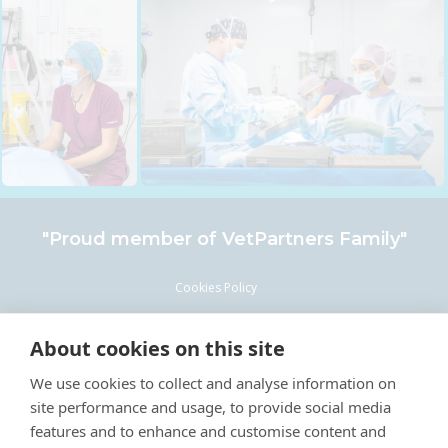
"Proud member of
VetPartners
Family"
Cookies Policy
Privacy Policy
About cookies on this site
Recruitment Privacy Policy
We use cookies to collect and analyse information on
Terms & Conditions
site performance and usage, to provide social media
Careers & Vacancies
features and to enhance and customise content and