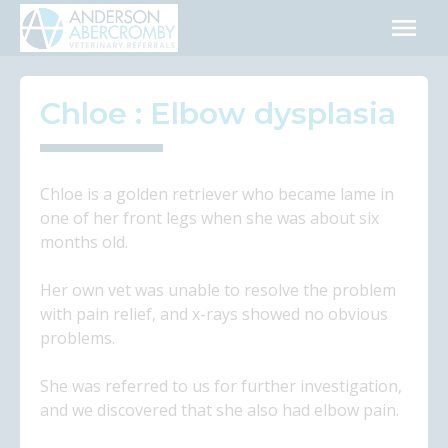
Skip
to
content
Chloe : Elbow dysplasia
Chloe is a golden retriever who became lame in
one of her front legs when she was about six
months old.
Her own vet was unable to resolve the problem
with pain relief, and x-rays showed no obvious
problems.
She was referred to us for further investigation,
and we discovered that she also had elbow pain.