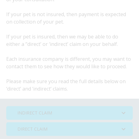
If your pet is not insured, then payment is expected
on collection of your pet.
If your pet is insured, then we may be able to do
either a ‘’direct’ or ‘indirect’ claim on your behalf.
Each insurance company is different, you may want to
contact them to see how they would like to proceed.
Please make sure you read the full details below on
‘direct’ and ‘indirect’ claims.
INDIRECT CLAIM
DIRECT CLAIM
INDIRECT CLAIM