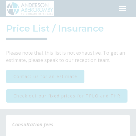
Skip
to
content
Price List / Insurance
Please note that this list is not exhaustive. To get an
estimate, please speak to our reception team.
Contact us for an estimate
Check out our fixed prices for TPLO and THR
Consultation fees