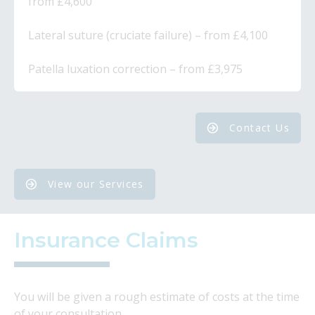
from £4,600
​Lateral suture (cruciate failure) – from £4,100
​Patella luxation correction – from £3,975
Contact Us
View our Services
Insurance Claims
You will be given a rough estimate of costs at the time
of your consultation.