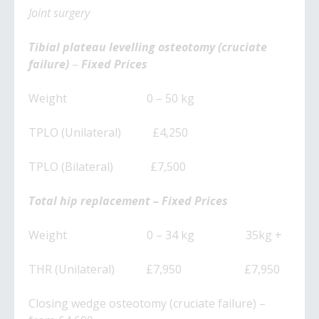
​Joint surgery
​Tibial plateau levelling osteotomy (cruciate
failure)
–
Fixed Prices
Weight 0 – 50 kg
TPLO (Unilateral) £4,250
TPLO (Bilateral) £7,500
Total hip replacement – Fixed Prices
Weight 0 – 34 kg 35kg +
THR (Unilateral) £7,950 £7,950
Closing wedge osteotomy (cruciate failure) –