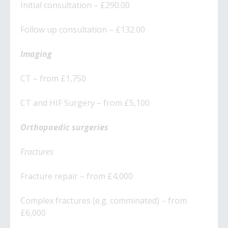
Initial consultation – £290.00
Follow up consultation – £132.00
Imaging
CT – from £1,750
CT and HIF Surgery – from £5,100
Orthopaedic surgeries
Fractures
​Fracture repair – from £4,000
​Complex fractures (e.g. comminated) – from
£6,000